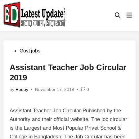
Skip
to
Mai
Open
content
Men
Search
Posted
Govt jobs
in
Assistant Teacher Job Circular
2019
by
Redoy
•
November 17, 2019
•
0
Assistant Teacher Job Circular Published by the
Authority and their official website. The job circular
is the Largest and Most Popular Privet School &
College in Bangladesh. The Job Circular has been