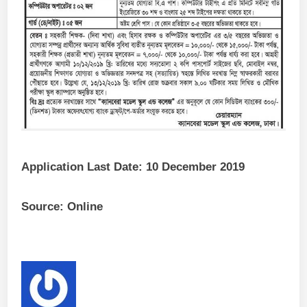
Application Last Date: 10 December 2019
Source: Online