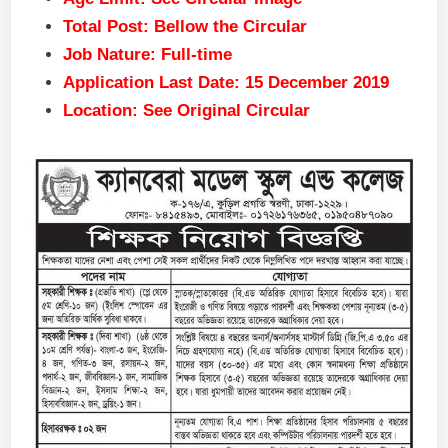
Total Post: Bellow the Circular
Job Nature: Full-time
Application Last Date: 15 December 2019
Location: See Original Circular