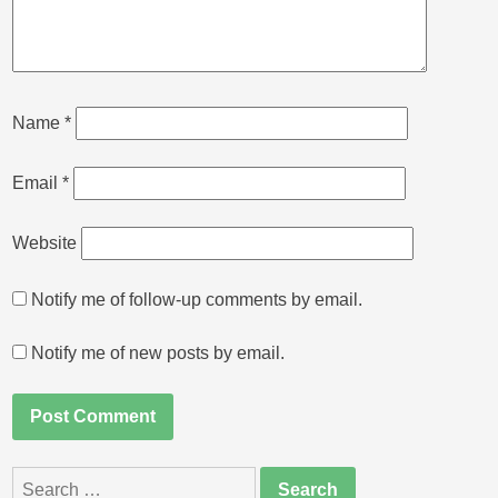
Name
*
Email
*
Website
Notify me of follow-up comments by email.
Notify me of new posts by email.
Search