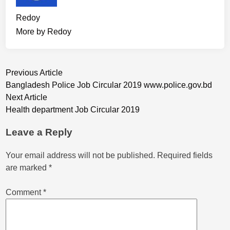
Redoy
More by Redoy
Post
Previous
Previous Article
article:
Bangladesh Police Job Circular 2019 www.police.gov.bd
navigation
Next
Next Article
article:
Health department Job Circular 2019
Leave a Reply
Your email address will not be published.
Required fields
are marked
*
Comment
*