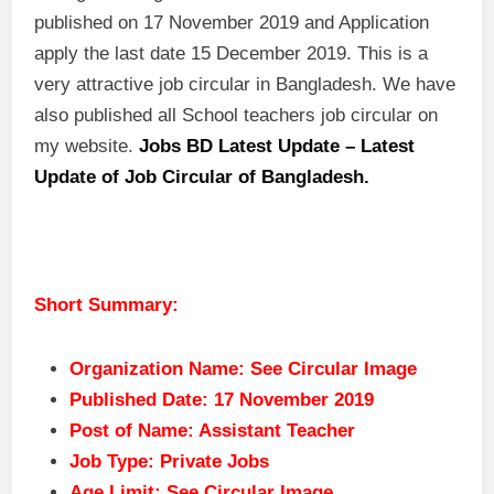
published on 17 November 2019 and Application
apply the last date 15 December 2019. This is a
very attractive job circular in Bangladesh. We have
also published all School teachers job circular on
my website.
Jobs BD Latest Update – Latest
Update of Job Circular of Bangladesh.
Short Summary:
Organization Name: See Circular Image
Published Date: 17 November 2019
Post of Name: Assistant Teacher
Job Type: Private Jobs
Age Limit: See Circular Image